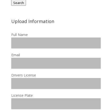
Search
Upload Information
Full Name
Email
Drivers License
License Plate