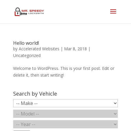
Hello world!
by
Accelerated Websites
|
Mar 8, 2018
|
Uncategorized
Welcome to WordPress. This is your first post. Edit or
delete it, then start writing!
Search by Vehicle