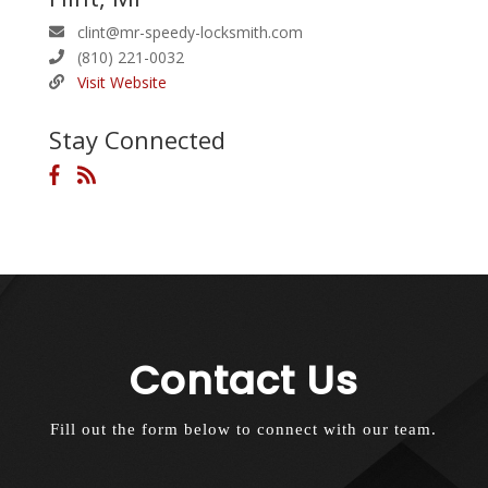
clint@mr-speedy-locksmith.com
(810) 221-0032
Visit Website
Stay Connected
Contact Us
Fill out the form below to connect with our team.