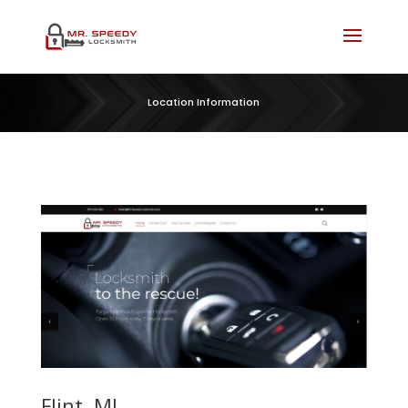
Location Information
Flint, MI