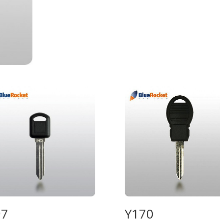
97
Y170