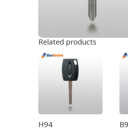
Related products
H94
B