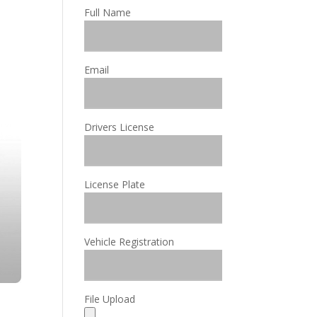
Full Name
Email
Drivers License
License Plate
Vehicle Registration
File Upload