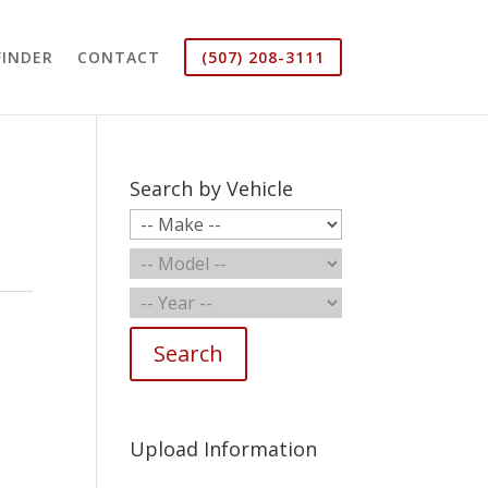
FINDER
CONTACT
(507) 208-3111
Search by Vehicle
Search
Upload Information