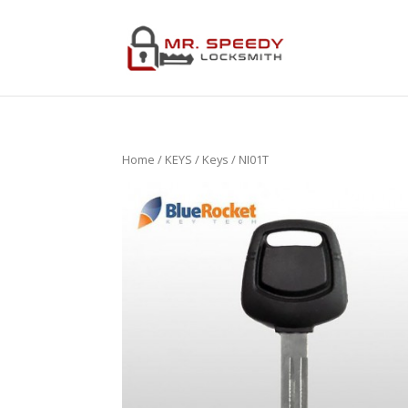
Home
/
KEYS
/
Keys
/ NI01T