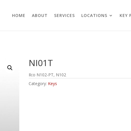
HOME
ABOUT
SERVICES
LOCATIONS
KEY 
NI01T
Ilco N102-PT, N102
Category:
Keys