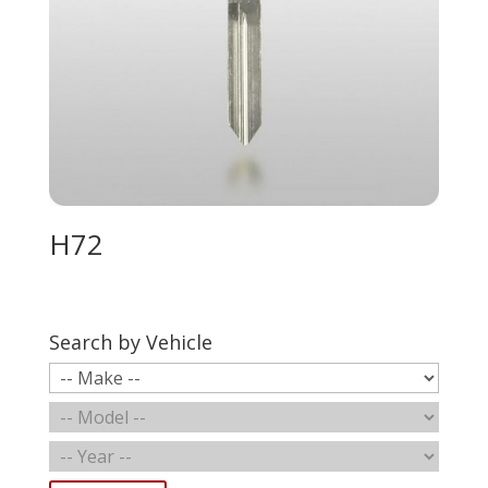
H72
Search by Vehicle