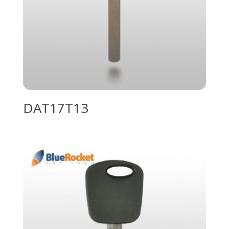
DAT17T13