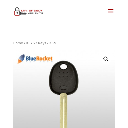
Home
/
KEYS
/
Keys
/ KK9