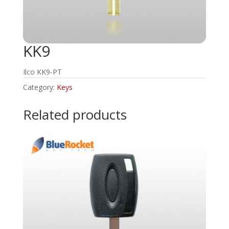
KK9
Ilco KK9-PT
Category:
Keys
Related products