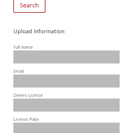
Search
Upload Information
Full Name
Email
Drivers License
License Plate