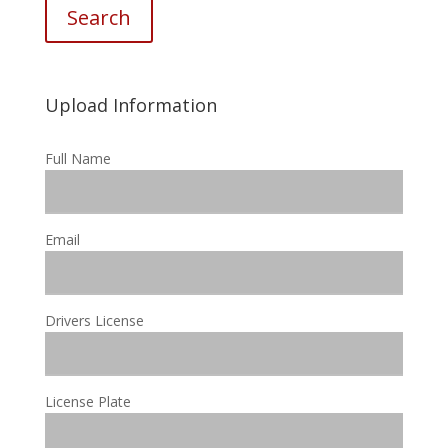
Search
Upload Information
Full Name
Email
Drivers License
License Plate