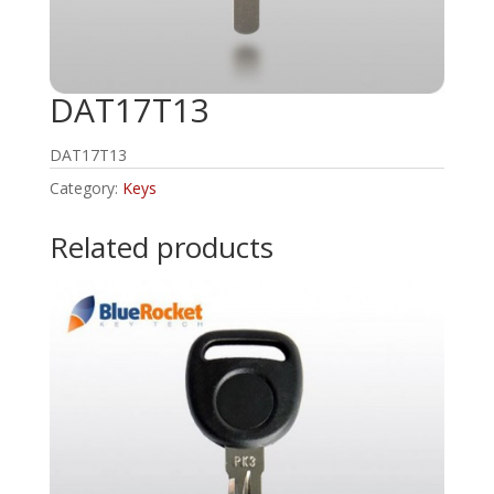
DAT17T13
DAT17T13
Category:
Keys
Related products