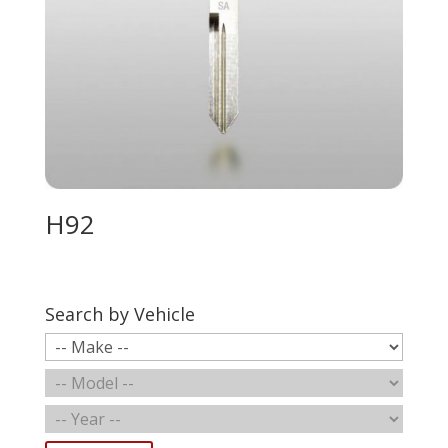
H92
Search by Vehicle