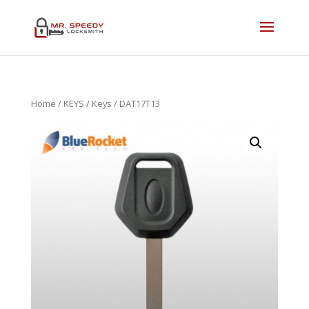
Home
/
KEYS
/
Keys
/ DAT17T13